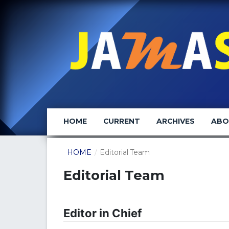
HOME
CURRENT
ARCHIVES
AB
HOME
/
Editorial Team
Editorial Team
Editor in Chief