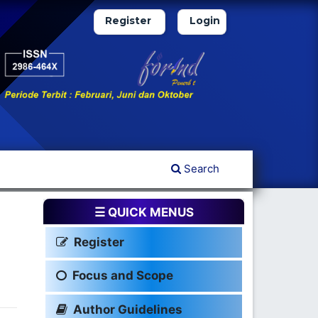
Register
Login
Search
☰ QUICK MENUS
Register
Focus and Scope
Author Guidelines