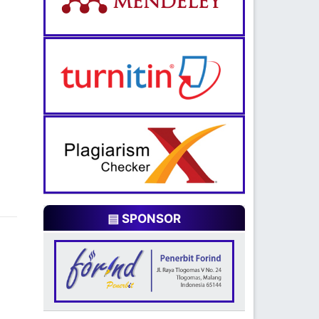
▤ SPONSOR