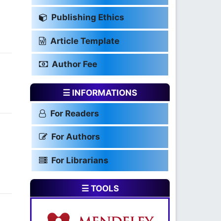
Publishing Ethics
Article Template
Author Fee
☰ INFORMATIONS
For Readers
For Authors
For Librarians
☰ TOOLS