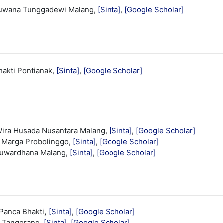
huwana Tunggadewi Malang,
[Sinta]
,
[Google Scholar]
hakti Pontianak,
[Sinta]
,
[Google Scholar]
ira Husada Nusantara Malang,
[Sinta]
,
[Google Scholar]
a Marga Probolinggo,
[Sinta]
,
[Google Scholar]
nuwardhana Malang,
[Sinta]
,
[Google Scholar]
Panca Bhakti
,
[Sinta]
,
[Google Scholar]
g Tangerang,
[Sinta]
,
[Google Scholar]