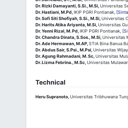
Dr. Rizki Damayanti, S.Si., M.Si,
Universitas 
Dr. Hastiani, M.Pd,
IKIP PGRI Pontianak,
[Sinta
Dr. Sofi Siti Shofiyah, S.Si., M.Si,
Universitas 
Dr. Harits Atika Ariyanta, M.Si,
Universitas G
Dr. Yenni Rizal, M. Pd,
IKIP PGRI Pontianak,
[Si
Dr. Chandra Dinata, S.Sos., M.Si,
Universitas
Dr. Ade Hermawan, M.AP,
STIA Bina Banua B
Dr. Abdus Sair, S.Psi., M.Psi,
Universitas Wij
Dr. Agung Rahmadani, M. Sc,
Universitas Mu
Dr. Lizma Febrina., M.Sc,
Universitas Mulawa
Technical
Heru Supranoto,
Universitas Tribhuwana Tu