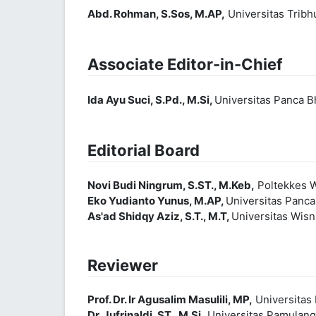
Abd. Rohman, S.Sos, M.AP,
Universitas Trib
Associate Editor-in-Chief
Ida Ayu Suci, S.Pd., M.Si,
Universitas Panca B
Editorial Board
Novi Budi Ningrum, S.ST., M.Keb,
Poltekkes W
Eko Yudianto Yunus, M.AP,
Universitas Panc
As'ad Shidqy Aziz, S.T., M.T,
Universitas Wis
Reviewer
Prof. Dr. Ir Agusalim Masulili, MP,
Universitas 
Dr. Jufrinaldi, ST., M.Si,
Universitas Pamulan