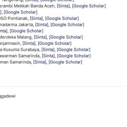
Serambi Mekkah Banda Aceh,
[Sinta]
,
[Google Scholar]
]
,
[Google Scholar]
OSO Pontianak,
[Sinta]
,
[Google Scholar]
unadarma Jakarta,
[Sinta]
,
[Google Scholar]
nta]
,
[Google Scholar]
 Merdeka Malang,
[Sinta]
,
[Google Scholar]
anjarmasin,
[Sinta]
,
[Google Scholar]
aya Kusuma Surabaya,
[Sinta]
,
[Google Scholar]
lawarman Samarinda,
[Sinta]
,
[Google Scholar]
rman Samarinda,
[Sinta]
,
[Google Scholar]
nggadewi