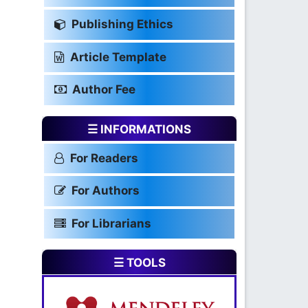
Publishing Ethics
Article Template
Author Fee
☰ INFORMATIONS
For Readers
For Authors
For Librarians
☰ TOOLS