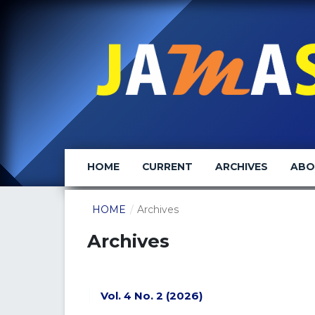
HOME
CURRENT
ARCHIVES
AB
HOME
/
Archives
Archives
Vol. 4 No. 2 (2026)