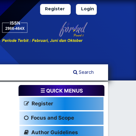
Register
Login
Search
☰ QUICK MENUS
Register
Focus and Scope
Author Guidelines