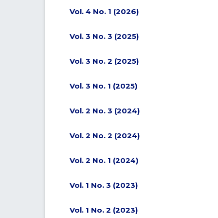
Vol. 4 No. 1 (2026)
Vol. 3 No. 3 (2025)
Vol. 3 No. 2 (2025)
Vol. 3 No. 1 (2025)
Vol. 2 No. 3 (2024)
Vol. 2 No. 2 (2024)
Vol. 2 No. 1 (2024)
Vol. 1 No. 3 (2023)
Vol. 1 No. 2 (2023)