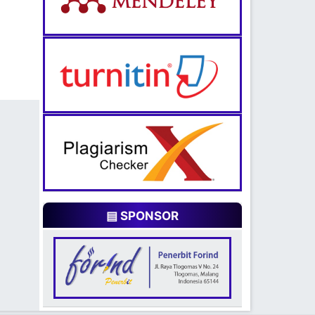
▤ SPONSOR