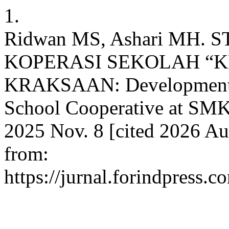
1.
Ridwan MS, Ashari MH
KOPERASI SEKOLAH “K
KRAKSAAN: Development St
School Cooperative at SMK
2025 Nov. 8 [cited 2026 Au
from:
https://jurnal.forindpress.