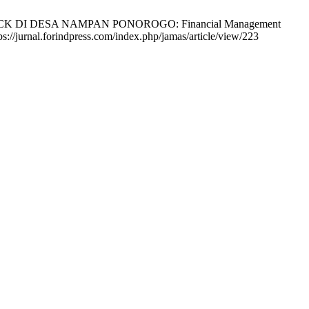
K DI DESA NAMPAN PONOROGO: Financial Management
://jurnal.forindpress.com/index.php/jamas/article/view/223