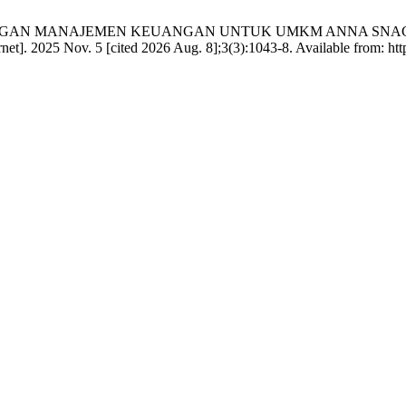
ENDAMPINGAN MANAJEMEN KEUANGAN UNTUK UMKM ANNA SNAC
. 2025 Nov. 5 [cited 2026 Aug. 8];3(3):1043-8. Available from: https