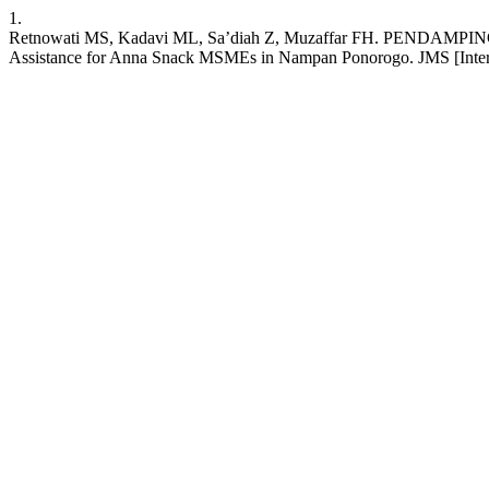
1.
Retnowati MS, Kadavi ML, Sa’diah Z, Muzaffar FH. P
Assistance for Anna Snack MSMEs in Nampan Ponorogo. JMS [Internet]