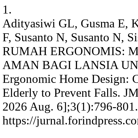
1.
Adityasiwi GL, Gusma E, K
F, Susanto N, Susanto N, 
RUMAH ERGONOMIS: M
AMAN BAGI LANSIA U
Ergonomic Home Design: Cr
Elderly to Prevent Falls. JM
2026 Aug. 6];3(1):796-801.
https://jurnal.forindpress.