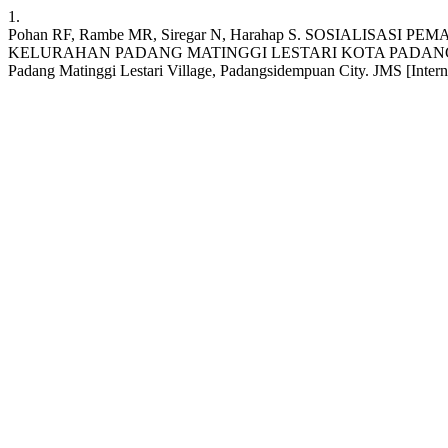
1.
Pohan RF, Rambe MR, Siregar N, Harahap S. SOSIALIS
KELURAHAN PADANG MATINGGI LESTARI KOTA PADANGSIDEMPUAN: So
Padang Matinggi Lestari Village, Padangsidempuan City. JMS [Internet