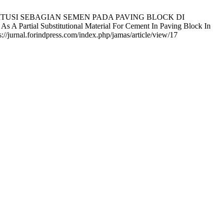
STITUSI SEBAGIAN SEMEN PADA PAVING BLOCK DI
ial Substitutional Material For Cement In Paving Block In
://jurnal.forindpress.com/index.php/jamas/article/view/17