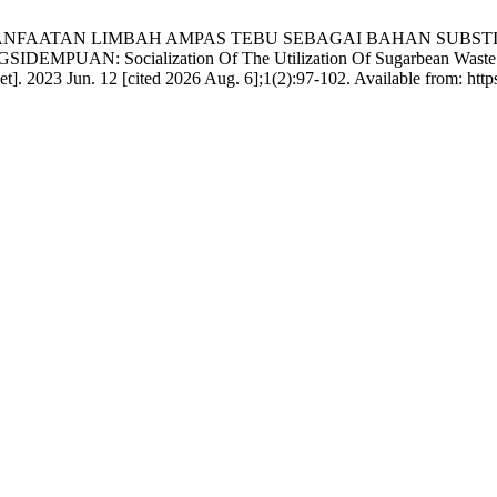
ASI PEMANFAATAN LIMBAH AMPAS TEBU SEBAGAI BAHAN SUB
cialization Of The Utilization Of Sugarbean Waste As A Part
]. 2023 Jun. 12 [cited 2026 Aug. 6];1(2):97-102. Available from: https