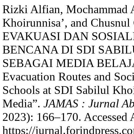
Rizki Alfian, Mochammad A
Khoirunnisa’, and Chusn
EVAKUASI DAN SOSIAL
BENCANA DI SDI SABIL
SEBAGAI MEDIA BELAJAR
Evacuation Routes and Soci
Schools at SDI Sabilul Kho
Media”.
JAMAS : Jurnal Ab
2023): 166–170. Accessed 
https://jurnal.forindpress.