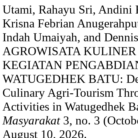
Utami, Rahayu Sri, Andini 
Krisna Febrian Anugerahput
Indah Umaiyah, and De
AGROWISATA KULINER
KEGIATAN PENGABDIAN
WATUGEDHEK BATU: Deve
Culinary Agri-Tourism Thro
Activities in Watugedhek B
Masyarakat
3, no. 3 (Octob
August 10, 2026.