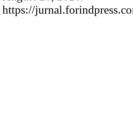
https://jurnal.forindpress.