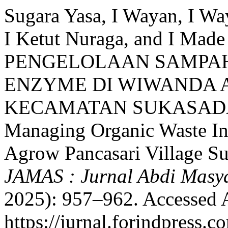
Sugara Yasa, I Wayan, I Wa
I Ketut Nuraga, and I Ma
PENGELOLAAN SAMPAH
ENZYME DI WIWANDA 
KECAMATAN SUKASADA S
Managing Organic Waste I
Agrow Pancasari Village Suk
JAMAS : Jurnal Abdi Masy
2025): 957–962. Accessed 
https://jurnal.forindpress.