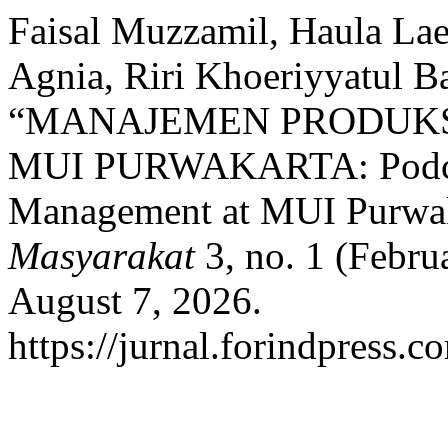
Faisal Muzzamil, Haula Lael
Agnia, Riri Khoeriyyatul B
“MANAJEMEN PRODUKS
MUI PURWAKARTA: Podcas
Management at MUI Purwa
Masyarakat
3, no. 1 (Febru
August 7, 2026.
https://jurnal.forindpress.