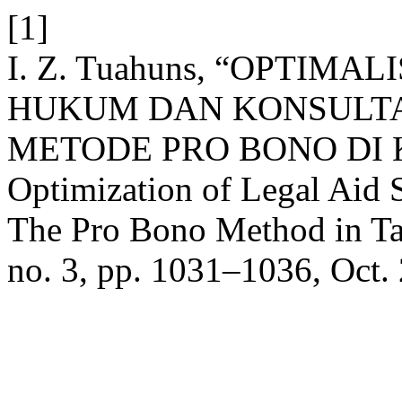
[1]
I. Z. Tuahuns, “OPTIM
HUKUM DAN KONSULT
METODE PRO BONO DI
Optimization of Legal Aid 
The Pro Bono Method in T
no. 3, pp. 1031–1036, Oct.