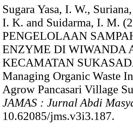
Sugara Yasa, I. W., Suriana,
I. K. and Suidarma, I. M.
PENGELOLAAN SAMPAH
ENZYME DI WIWANDA 
KECAMATAN SUKASADA S
Managing Organic Waste I
Agrow Pancasari Village Suk
JAMAS : Jurnal Abdi Masy
10.62085/jms.v3i3.187.