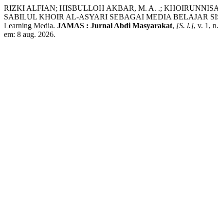
RIZKI ALFIAN; HISBULLOH AKBAR, M. A. .; KHOIRUNNIS
SABILUL KHOIR AL-ASYARI SEBAGAI MEDIA BELAJAR SISWA: Arrange
Learning Media.
JAMAS : Jurnal Abdi Masyarakat
,
[S. l.]
, v. 1,
em: 8 aug. 2026.