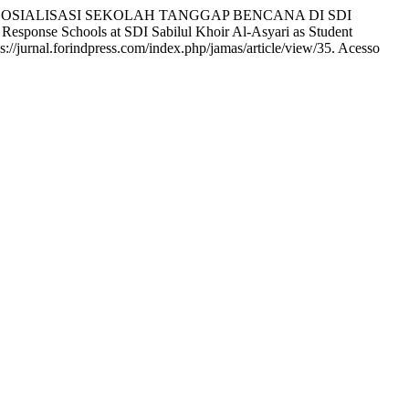
N SOSIALISASI SEKOLAH TANGGAP BENCANA DI SDI
nse Schools at SDI Sabilul Khoir Al-Asyari as Student
s://jurnal.forindpress.com/index.php/jamas/article/view/35. Acesso