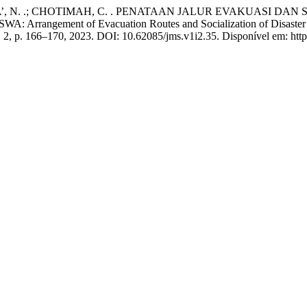
A’, N. .; CHOTIMAH, C. . PENATAAN JALUR EVAKUASI DA
ment of Evacuation Routes and Socialization of Disaster Respo
 n. 2, p. 166–170, 2023. DOI: 10.62085/jms.v1i2.35. Disponível em: http