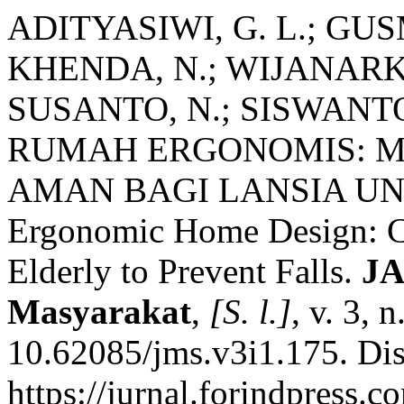
ADITYASIWI, G. L.; GUSM
KHENDA, N.; WIJANARKO
SUSANTO, N.; SISWANTO
RUMAH ERGONOMIS: M
AMAN BAGI LANSIA U
Ergonomic Home Design: Cr
Elderly to Prevent Falls.
JA
Masyarakat
,
[S. l.]
, v. 3, 
10.62085/jms.v3i1.175. Di
https://jurnal.forindpress.