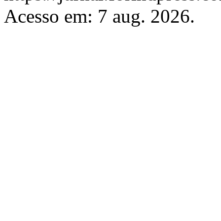
Acesso em: 7 aug. 2026.