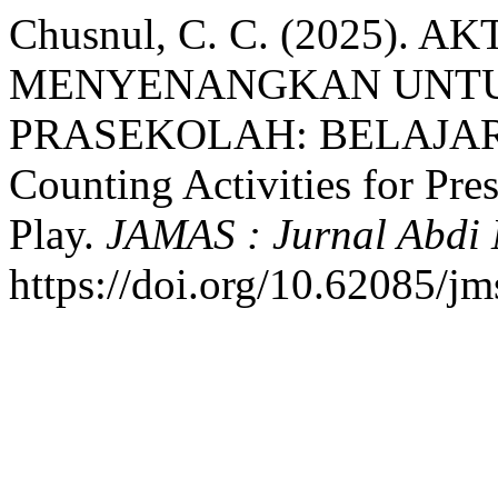
Chusnul, C. C. (2025).
MENYENANGKAN UNTU
PRASEKOLAH: BELAJAR
Counting Activities for Pr
Play.
JAMAS : Jurnal Abdi
https://doi.org/10.62085/jm