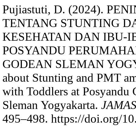
Pujiastuti, D. (2024). 
TENTANG STUNTING D
KESEHATAN DAN IBU-I
POSYANDU PERUMAHAN
GODEAN SLEMAN YOGYAKA
about Stunting and PMT am
with Toddlers at Posyandu 
Sleman Yogyakarta.
JAMAS 
495–498. https://doi.org/1