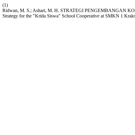
(1)
Ridwan, M. S.; Ashari, M. H. STRATEGI PENGEMBANGAN 
Strategy for the "Krida Siswa" School Cooperative at SMKN 1 Krak