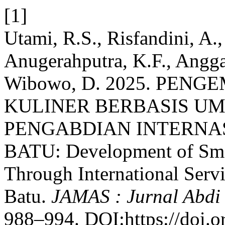
[1]
Utami, R.S., Risfandini, A.,
Anugerahputra, K.F., Angga
Wibowo, D. 2025. PE
KULINER BERBASIS U
PENGABDIAN INTERNA
BATU: Development of Sme
Through International Serv
Batu.
JAMAS : Jurnal Abdi
988–994. DOI:https://doi.o